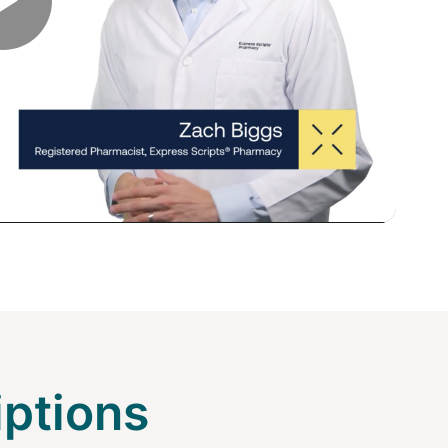
Play
Video
iptions