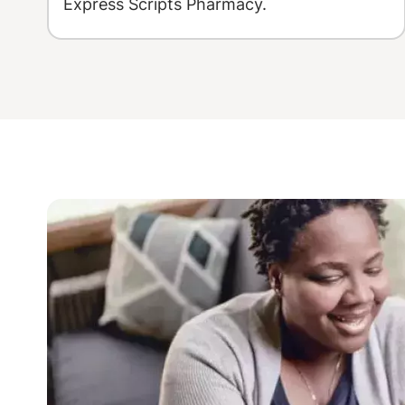
Express Scripts Pharmacy.