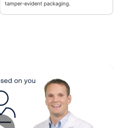
tamper-evident packaging.