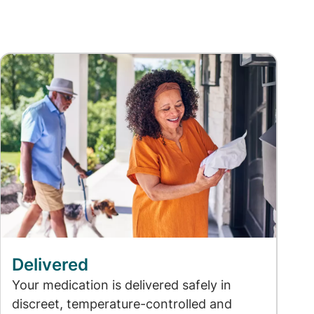
Delivered
Your medication is delivered safely in
discreet, temperature-controlled and