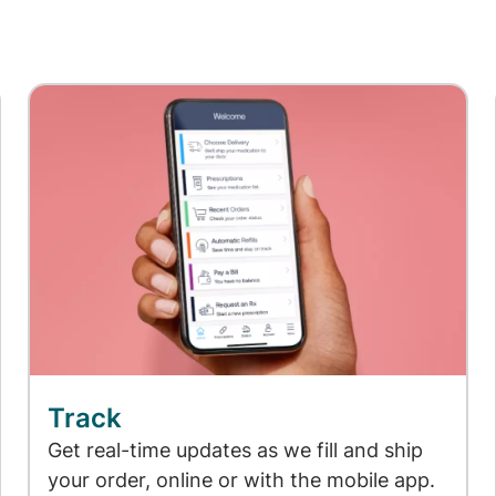
Track
Get real-time updates as we fill and ship
your order, online or with the mobile app.