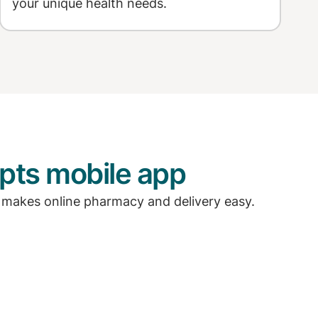
your unique health needs.
pts mobile app
 makes online pharmacy and delivery easy.