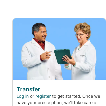
Transfer
Log in
or
register
to get started. Once we
have your prescription, we’ll take care of