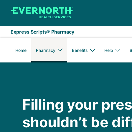
Skip to main content
Express Scripts® Pharmacy
Home
Pharmacy
Benefits
Help
B
Medicare
Filling your pre
shouldn’t be diff