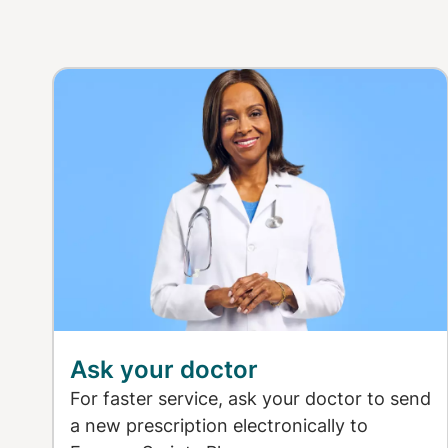
Ask your doctor
For faster service, ask your doctor to send
a new prescription electronically to