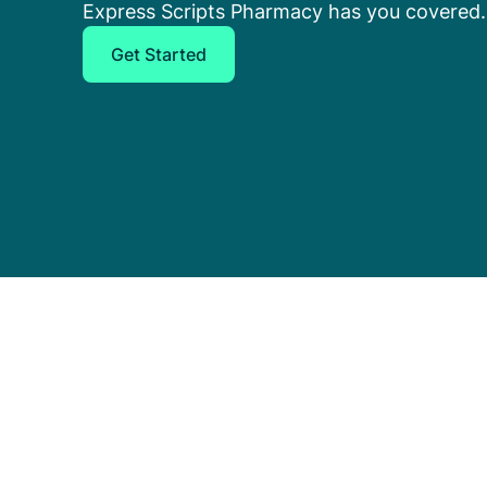
Express Scripts Pharmacy has you covered.
Get Started