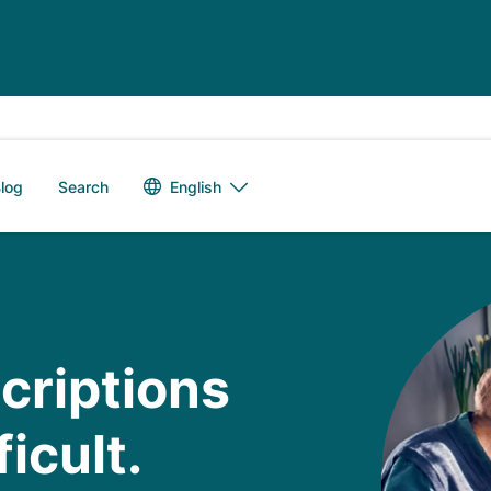
Language switch
English
log
Search
scriptions
icult.