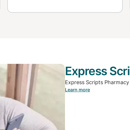
Express Scri
Express Scripts Pharmacy
Learn more