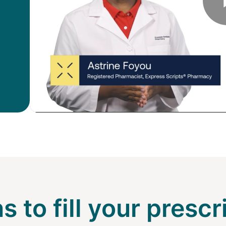
s to fill your prescr