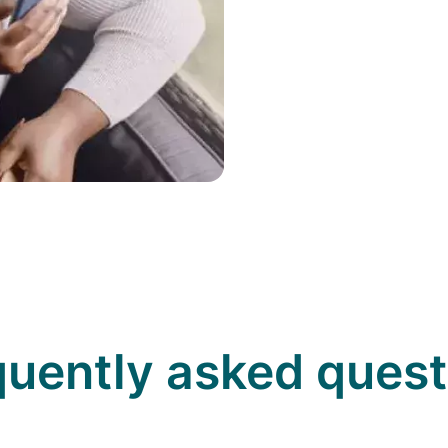
quently asked quest