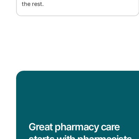
the rest.
Great pharmacy care