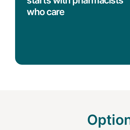
starts with pharmacists
who care
Option