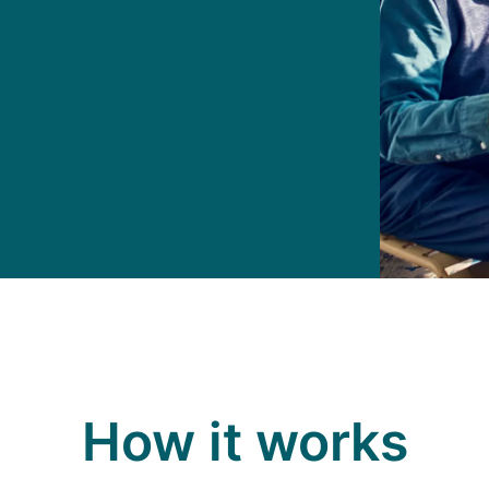
How it works