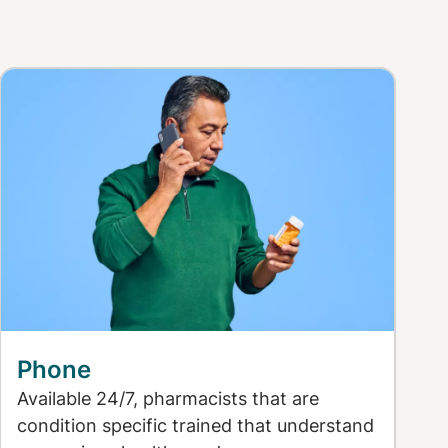
Phone
Available 24/7, pharmacists that are
condition specific trained that understand