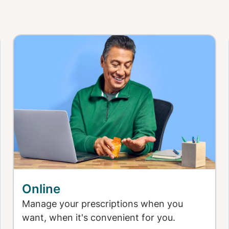
Online
Manage your prescriptions when you
want, when it's convenient for you.